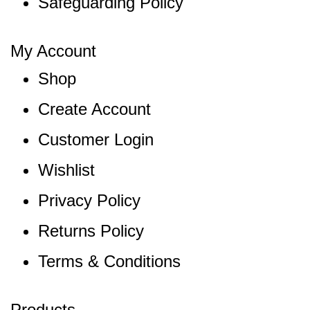
Safeguarding Policy
My Account
Shop
Create Account
Customer Login
Wishlist
Privacy Policy
Returns Policy
Terms & Conditions
Products