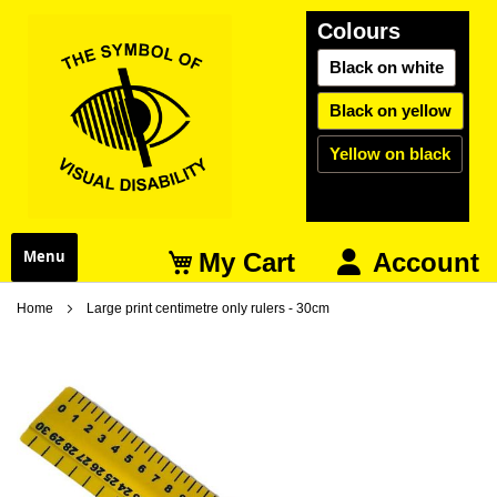
Colours
Black on white
Black on yellow
Yellow on black
My Cart
Menu
Account
Home
Large print centimetre only rulers - 30cm
Skip
S
to
t
the
t
end
b