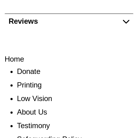
Reviews
Home
Donate
Printing
Low Vision
About Us
Testimony