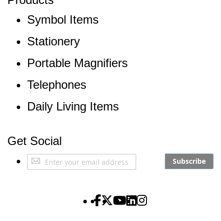
Symbol Items
Stationery
Portable Magnifiers
Telephones
Daily Living Items
Get Social
Sign
Subscribe
Up
for
Our
The Partially Sighted S
The Partially Sighted S
The Partially Sighte
The Partially Sigh
The Partially Si