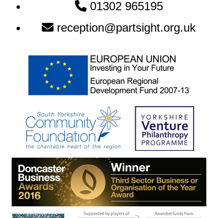
Newsletter:
01302 965195
reception@partsight.org.uk