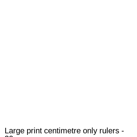
Large print centimetre only rulers -