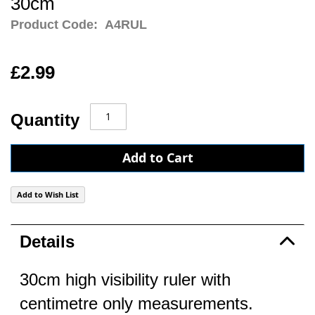
30cm
Product Code:
A4RUL
£2.99
Quantity
Add to Cart
Add to Wish List
Details
30cm high visibility ruler with
centimetre only measurements.