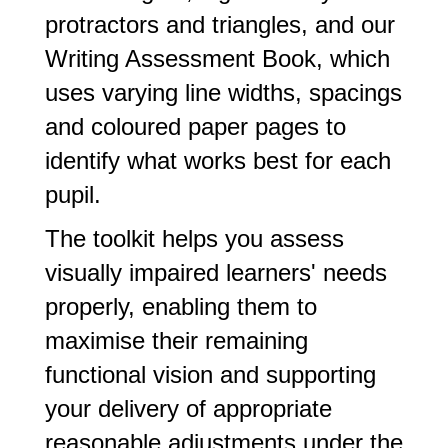
protractors and triangles, and our
Writing Assessment Book, which
uses varying line widths, spacings
and coloured paper pages to
identify what works best for each
pupil.
The toolkit helps you assess
visually impaired learners' needs
properly, enabling them to
maximise their remaining
functional vision and supporting
your delivery of appropriate
reasonable adjustments under the