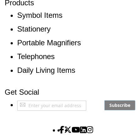
Products
Symbol Items
Stationery
Portable Magnifiers
Telephones
Daily Living Items
Get Social
Sign
Subscribe
Up
for
Our