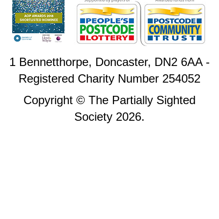
1 Bennetthorpe, Doncaster, DN2 6AA -
Registered Charity Number 254052
Copyright © The Partially Sighted
Society 2026.