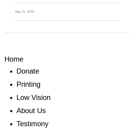
May 11, 2026
Home
Donate
Printing
Low Vision
About Us
Testimony