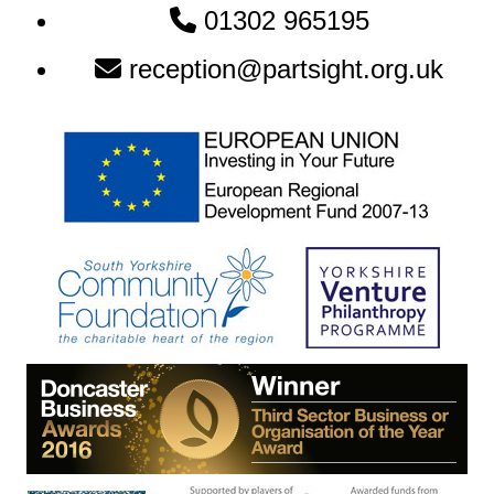
Newsletter:
01302 965195
reception@partsight.org.uk