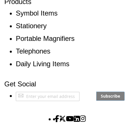
Products
Symbol Items
Stationery
Portable Magnifiers
Telephones
Daily Living Items
Get Social
Sign
Subscribe
Up
for
Our
The Partially Sighted S
The Partially Sighted S
The Partially Sighte
The Partially Sigh
The Partially Si