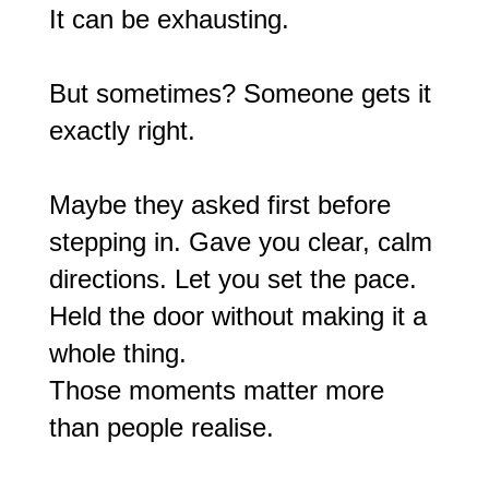
It can be exhausting.
But sometimes? Someone gets it
exactly right.
Maybe they asked first before
stepping in. Gave you clear, calm
directions. Let you set the pace.
Held the door without making it a
whole thing.
Those moments matter more
than people realise.