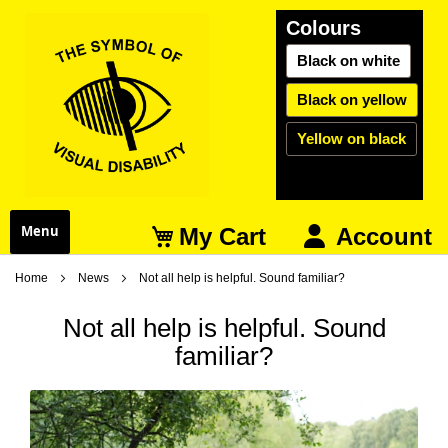
Colours
Black on white
Black on yellow
Yellow on black
My Cart
Menu
Account
Home
News
Not all help is helpful. Sound familiar?
Not all help is helpful. Sound
familiar?