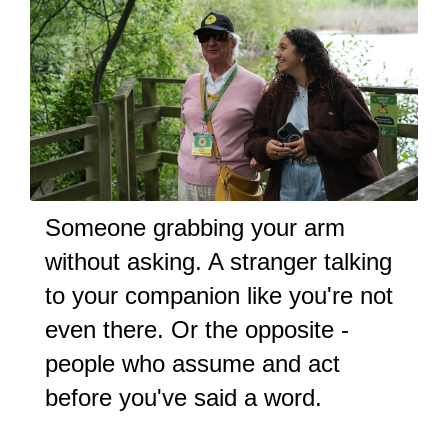
Someone grabbing your arm
without asking. A stranger talking
to your companion like you're not
even there. Or the opposite -
people who assume and act
before you've said a word.