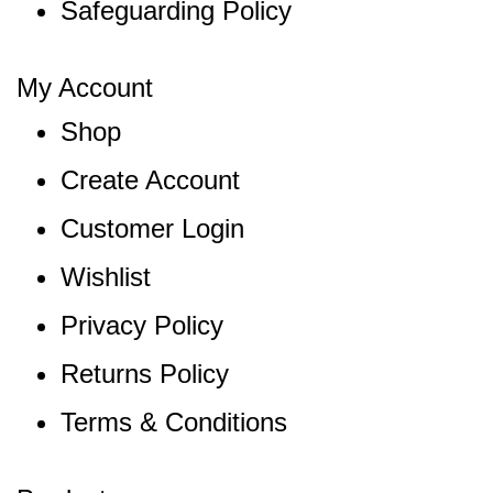
Safeguarding Policy
My Account
Shop
Create Account
Customer Login
Wishlist
Privacy Policy
Returns Policy
Terms & Conditions