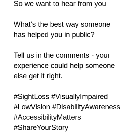
So we want to hear from you
What's the best way someone
has helped you in public?
Tell us in the comments - your
experience could help someone
else get it right.
#SightLoss
#VisuallyImpaired
#LowVision
#DisabilityAwareness
#AccessibilityMatters
#ShareYourStory