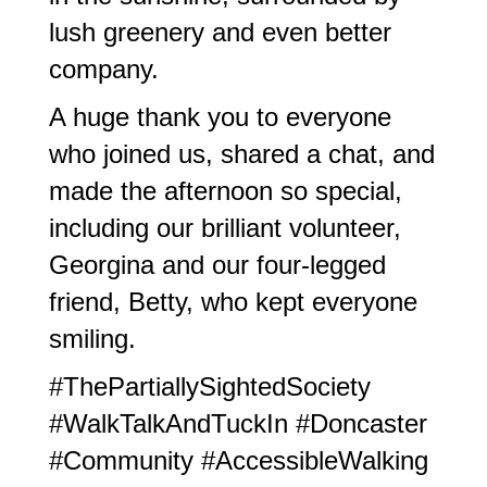
lush greenery and even better
company.
A huge thank you to everyone
who joined us, shared a chat, and
made the afternoon so special,
including our brilliant volunteer,
Georgina and our four-legged
friend, Betty, who kept everyone
smiling.
#ThePartiallySightedSociety
#WalkTalkAndTuckIn #Doncaster
#Community #AccessibleWalking