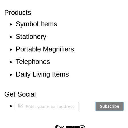
Products
Symbol Items
Stationery
Portable Magnifiers
Telephones
Daily Living Items
Get Social
Sign
Subscribe
Up
for