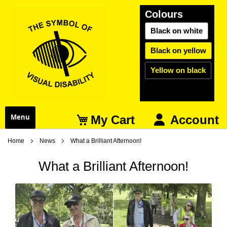
Colours
Black on white
Black on yellow
Yellow on black
My Cart
Menu
Account
Home
News
What a Brilliant Afternoon!
What a Brilliant Afternoon!