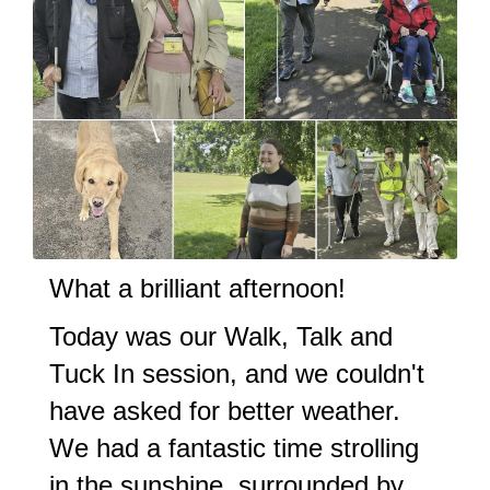
What a brilliant afternoon!
Today was our Walk, Talk and
Tuck In session, and we couldn't
have asked for better weather.
We had a fantastic time strolling
in the sunshine, surrounded by