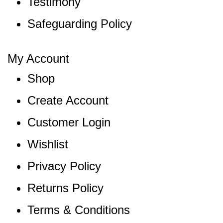
Testimony
Safeguarding Policy
My Account
Shop
Create Account
Customer Login
Wishlist
Privacy Policy
Returns Policy
Terms & Conditions