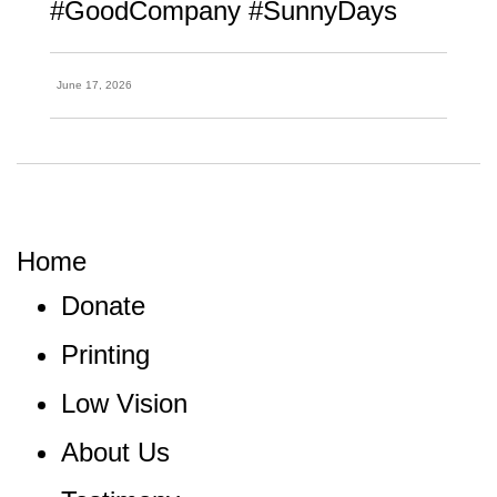
#GoodCompany #SunnyDays
June 17, 2026
Home
Donate
Printing
Low Vision
About Us