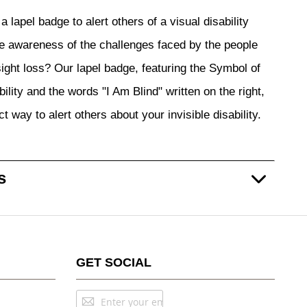
a lapel badge to alert others of a visual disability
 awareness of the challenges faced by the people
 sight loss? Our lapel badge, featuring the Symbol of
ility and the words "I Am Blind" written on the right,
ct way to alert others about your invisible disability.
s
GET SOCIAL
Sign