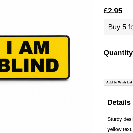
of
£2.95
the
images
Buy 5 f
gallery
Quantity
Add to Wish List
Details
Sturdy desi
yellow text.