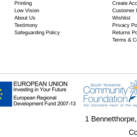
Printing
Create Ac
Low Vision
Customer 
About Us
Wishlist
Testimony
Privacy Po
Safeguarding Policy
Returns Po
Terms & C
1 Bennetthorpe
Co