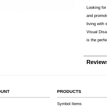
Looking for 
and promote
living with
Visual Disab
is the perfe
Review
OUNT
PRODUCTS
Symbol Items