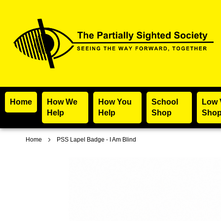
Home
How We
How You
School
Low 
Help
Help
Shop
Sho
Home
PSS Lapel Badge - I Am Blind
Skip
to
the
end