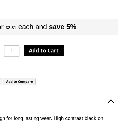
or
each and
save
5
%
£2.81
Add to Cart
Add to Compare
gn for long lasting wear. High contrast black on