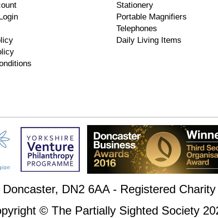
count
Stationery
Login
Portable Magnifiers
Telephones
licy
Daily Living Items
licy
onditions
, Doncaster, DN2 6AA - Registered Charit
pyright © The Partially Sighted Society 20