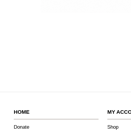
HOME
MY ACC
Donate
Shop