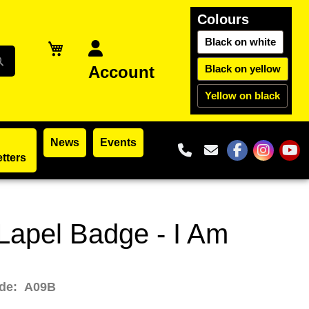
Colours
Black on white
Account
Black on yellow
Yellow on black
News
Events
01302 965195
reception@par
tters
The Partia
The Par
The
apel Badge - I Am
ode:
A09B