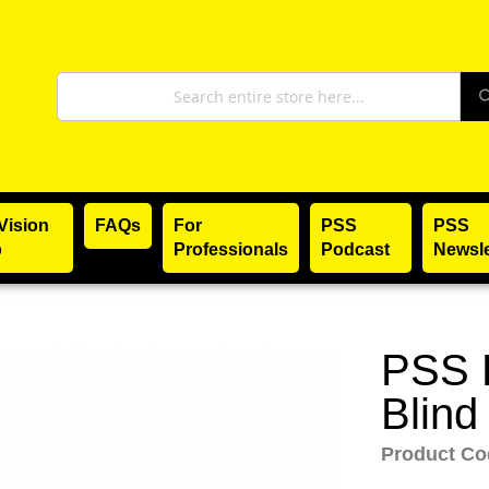
Search
Vision
FAQs
For
PSS
PSS
p
Professionals
Podcast
Newsle
PSS L
Skip
to
Blind
the
Product C
beginning