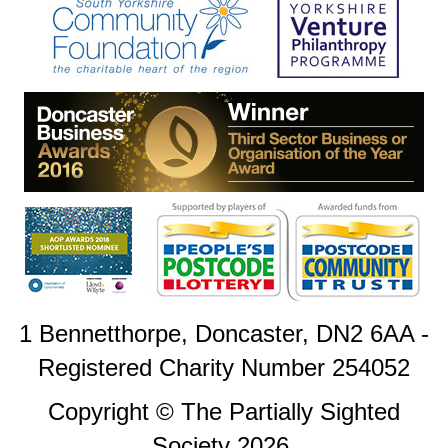
1 Bennetthorpe, Doncaster, DN2 6AA -
Registered Charity Number 254052
Copyright © The Partially Sighted
Society 2026.