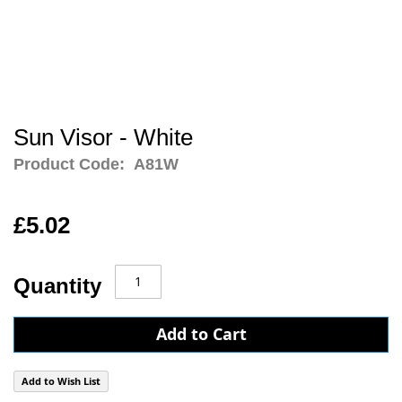
Sun Visor - White
Product Code:
A81W
£5.02
Quantity
Add to Cart
Add to Wish List