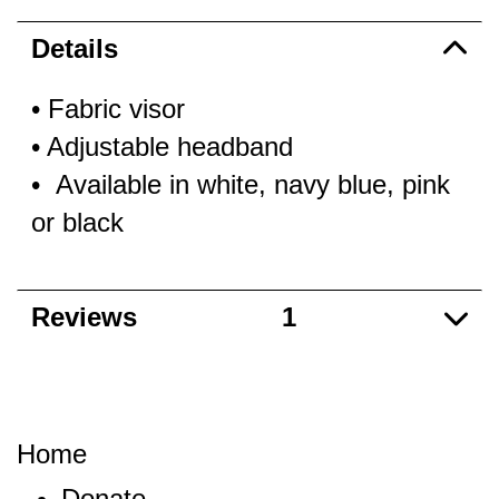
Details
• Fabric visor
• Adjustable headband
• Available in white, navy blue, pink
or black
Reviews
1
Home
Donate