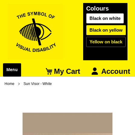
Colours
Black on white
Black on yellow
Yellow on black
My Cart
Menu
Account
Home
Sun Visor - White
Skip
S
to
t
the
t
end
b