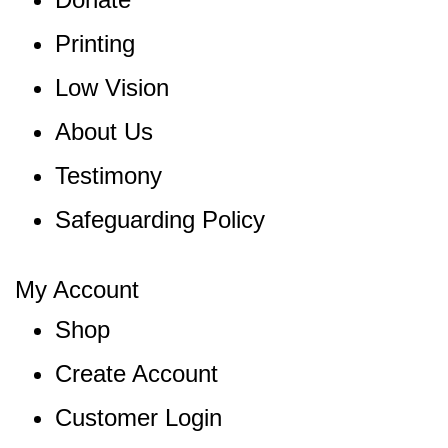
Printing
Low Vision
About Us
Testimony
Safeguarding Policy
My Account
Shop
Create Account
Customer Login