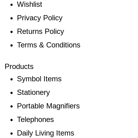
Wishlist
Privacy Policy
Returns Policy
Terms & Conditions
Products
Symbol Items
Stationery
Portable Magnifiers
Telephones
Daily Living Items